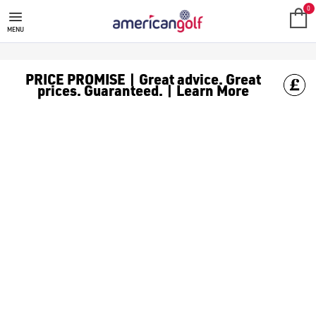
NEW ARRIVALS
0
MENU
PRICE PROMISE | Great advice. Great
prices. Guaranteed. | Learn More