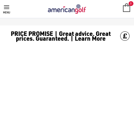
NEW ARRIVALS
0
MENU
PRICE PROMISE | Great advice. Great
prices. Guaranteed. | Learn More