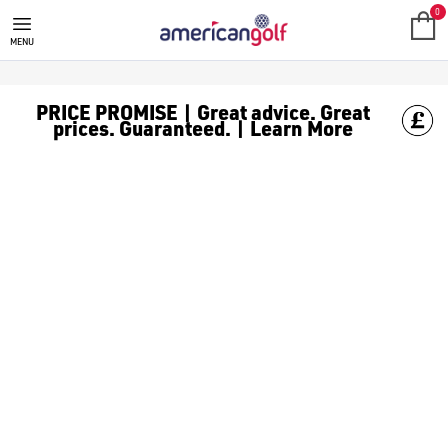
MEGA DEALS
Shop our all our **Mega Deals** offers with deals on the top bra
0
MENU
PRICE PROMISE | Great advice. Great
prices. Guaranteed. | Learn More