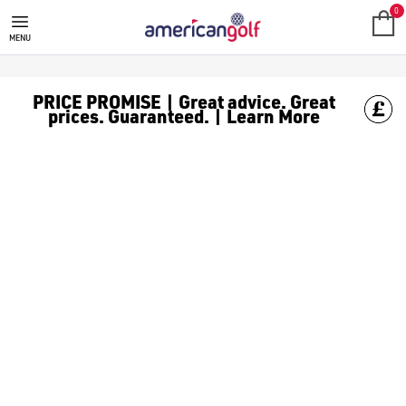
MEGA DEALS
Shop our all our **Mega Deals** offers with deals on the top bra
0
MENU
PRICE PROMISE | Great advice. Great
prices. Guaranteed. | Learn More