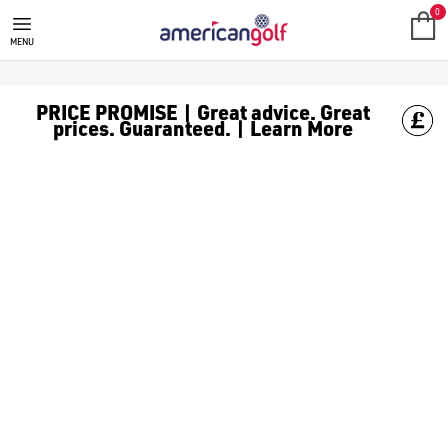
PING GOLF BAGS
0
MENU
PRICE PROMISE | Great advice. Great
prices. Guaranteed. | Learn More