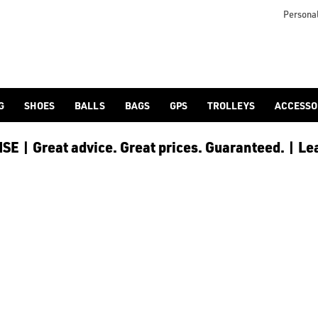
clubs), especially [Callaway drivers](https://www.americangolf.co
Personal
G
SHOES
BALLS
BAGS
GPS
TROLLEYS
ACCESSO
E | Great advice. Great prices. Guaranteed. | Le