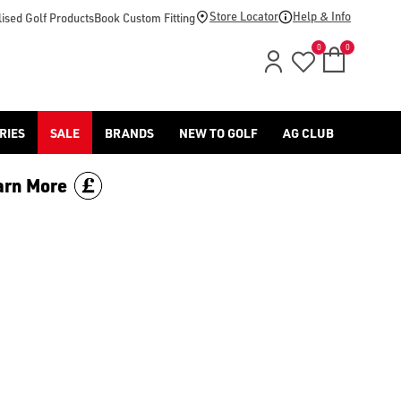
.uk/callaway-golf/drivers), are incredibly popular with players 
Store Locator
Help & Info
ised Golf Products
Book Custom Fitting
0
0
RIES
SALE
BRANDS
NEW TO GOLF
AG CLUB
arn More