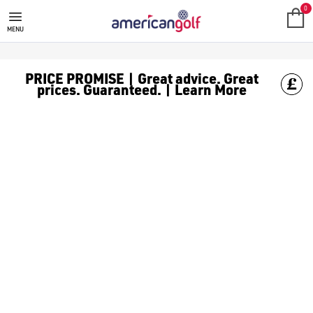
0
MENU
PRICE PROMISE | Great advice. Great
prices. Guaranteed. | Learn More