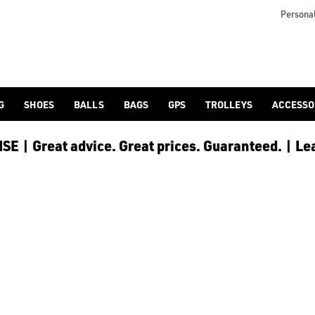
Personal
G
SHOES
BALLS
BAGS
GPS
TROLLEYS
ACCESSO
E | Great advice. Great prices. Guaranteed. | Le