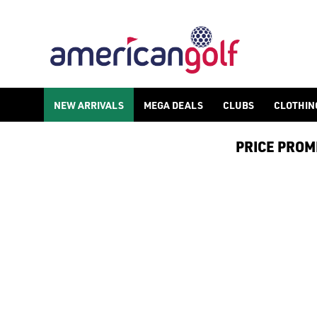
RIFE
NEW ARRIVALS
MEGA DEALS
CLUBS
CLOTHIN
PRICE PROMIS