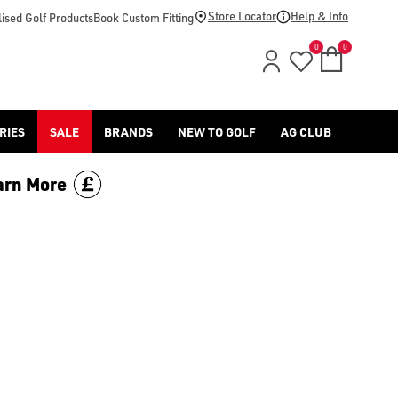
Store Locator
Help & Info
ised Golf Products
Book Custom Fitting
0
0
RIES
SALE
BRANDS
NEW TO GOLF
AG CLUB
arn More