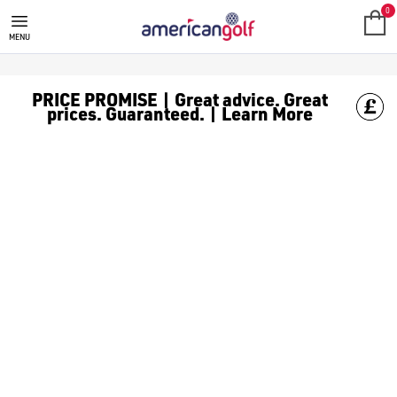
0
MENU
PRICE PROMISE | Great advice. Great
prices. Guaranteed. | Learn More