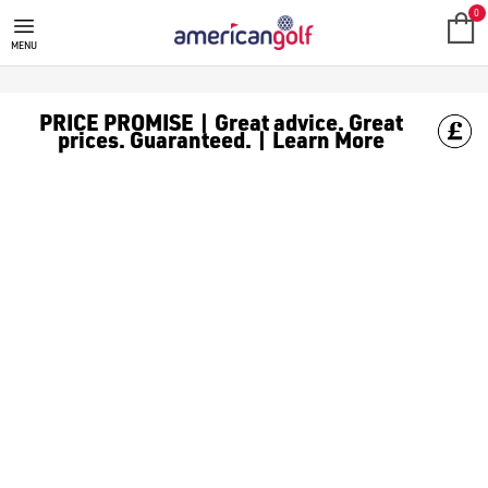
SKECHERS GOLF
Skechers was founded in 1992 and, over the decades, has grown t
0
MENU
PRICE PROMISE | Great advice. Great
prices. Guaranteed. | Learn More