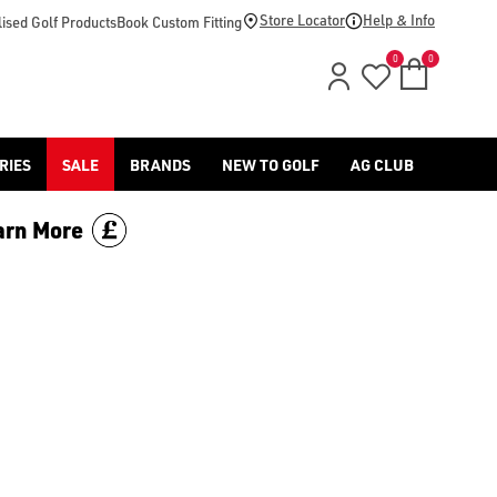
footwear.](https://www.americangolf.co.uk/sale/shop-by/depa
Store Locator
Help & Info
ised Golf Products
Book Custom Fitting
0
0
RIES
SALE
BRANDS
NEW TO GOLF
AG CLUB
arn More