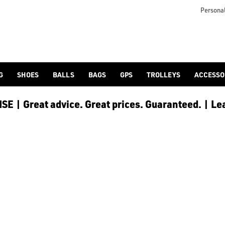
icangolf.co.uk/sale/shop-by/department/golf-clothing/) and [
Personal
G
SHOES
BALLS
BAGS
GPS
TROLLEYS
ACCESSO
E | Great advice. Great prices. Guaranteed. | Le