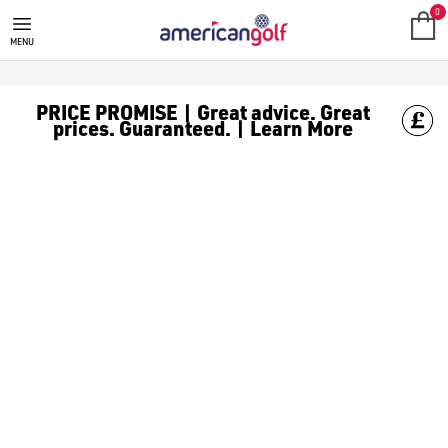
STROMBERG
'Discover the Stromberg AW Collection - from [performance-st
0
MENU
PRICE PROMISE | Great advice. Great
prices. Guaranteed. | Learn More