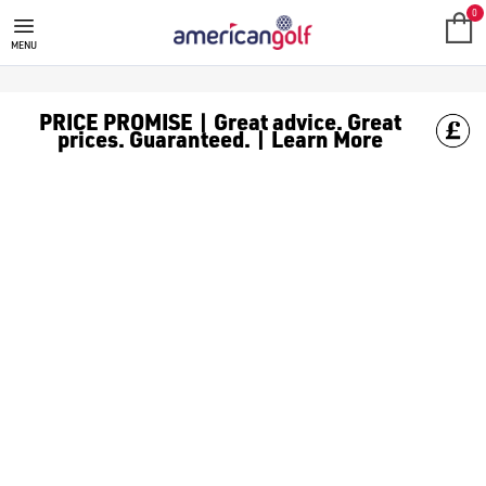
SALE
Check out all the deals on [golf clothing](https://www.amer
0
MENU
PRICE PROMISE | Great advice. Great
prices. Guaranteed. | Learn More