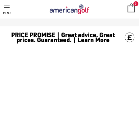
TAYLORMADE GOLF BAGS
0
MENU
PRICE PROMISE | Great advice. Great
prices. Guaranteed. | Learn More