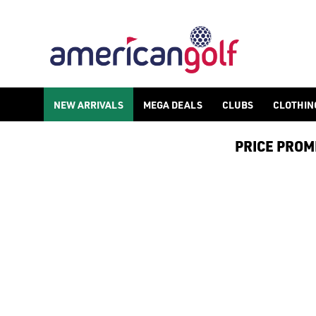
FAZER
NEW ARRIVALS
MEGA DEALS
CLUBS
CLOTHIN
PRICE PROMIS