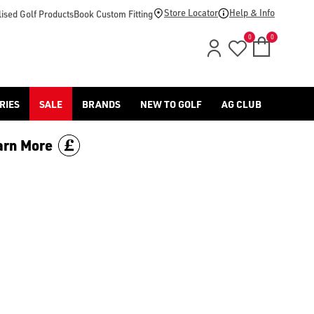
Store Locator
Help & Info
ised Golf Products
Book Custom Fitting
0
0
RIES
SALE
BRANDS
NEW TO GOLF
AG CLUB
arn More