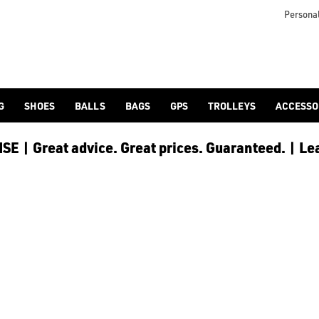
Personal
G
SHOES
BALLS
BAGS
GPS
TROLLEYS
ACCESSO
E | Great advice. Great prices. Guaranteed. | Le