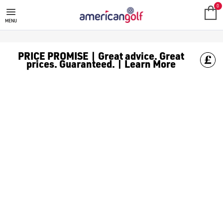
HEALTH
Your game doesn't begin on the first tee, it begins with how yo
0
MENU
PRICE PROMISE | Great advice. Great
prices. Guaranteed. | Learn More