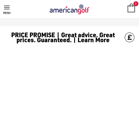
SHOT SCOPE GOLF GPS WATCH
0
MENU
PRICE PROMISE | Great advice. Great
prices. Guaranteed. | Learn More