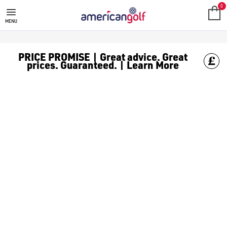
MEGA DEALS
Shop our all our **Mega Deals** offers with deals on the top bra
0
MENU
PRICE PROMISE | Great advice. Great
prices. Guaranteed. | Learn More