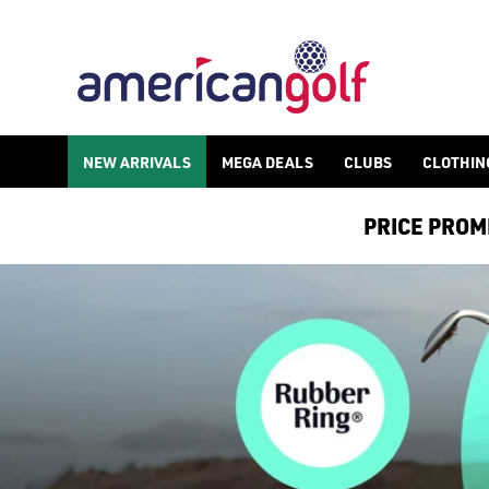
NEW ARRIVALS
MEGA DEALS
CLUBS
CLOTHIN
PRICE PROMIS