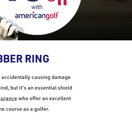
BBER RING
r accidentally causing damage
nd, but it’s an essential shield
surance
who offer an excellent
the course as a golfer.