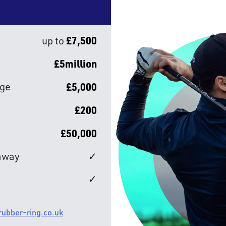
£7,500
up to
£5million
age
£5,000
£200
£50,000
/away
✓
✓
 rubber-ring.co.uk