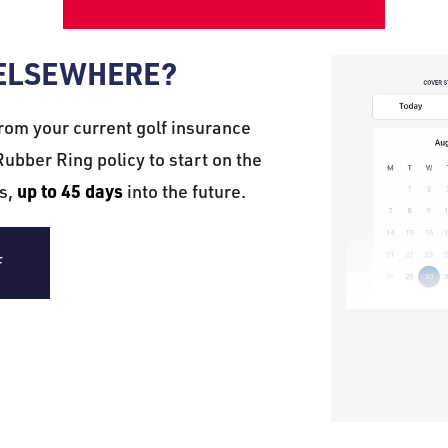
 ELSEWHERE?
rom your current golf insurance
ubber Ring policy to start on the
up to 45 days
es,
into the future.
F