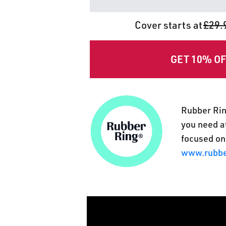
Cover starts at
£29.
GET 10% O
Rubber Rin
you need at
focused on
www.rubbe