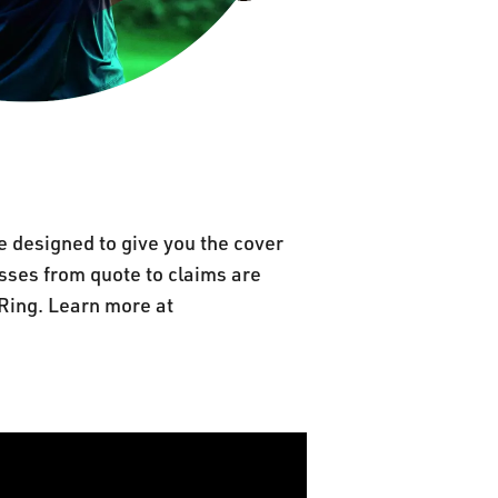
e designed to give you the cover
cesses from quote to claims are
Ring. Learn more at