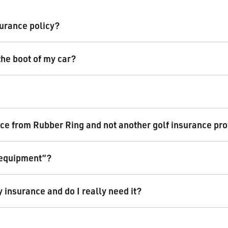
urance policy?
the boot of my car?
ce from Rubber Ring and not another golf insurance pr
f equipment”?
y insurance and do I really need it?