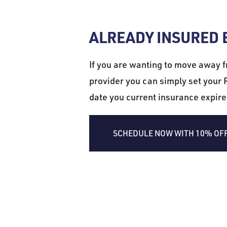
ALREADY INSURED
If you are wanting to move away f
provider you can simply set your R
date you current insurance expir
SCHEDULE NOW WITH 10% OF