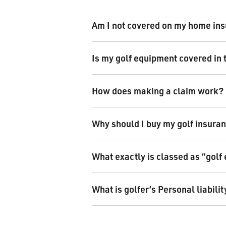
Am I not covered on my home ins
Is my golf equipment covered in 
How does making a claim work?
Why should I buy my golf insuran
What exactly is classed as “gol
What is golfer’s Personal liabilit