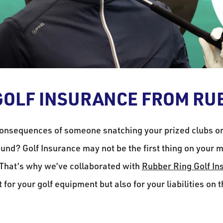
OLF INSURANCE FROM RU
onsequences of someone snatching your prized clubs o
und? Golf Insurance may not be the first thing on your mi
 That’s why we’ve collaborated with
Rubber Ring Golf In
t for your golf equipment but also for your liabilities on 