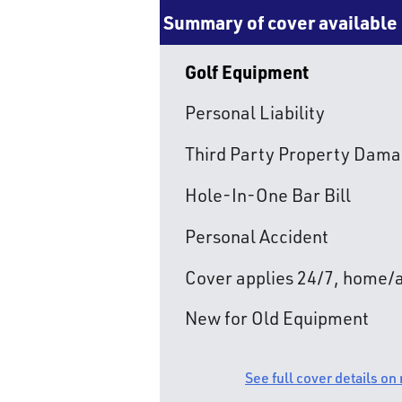
Summary of cover available
Golf Equipment
Personal Liability
Third Party Property Dam
Hole-In-One Bar Bill
Personal Accident
Cover applies 24/7, home
New for Old Equipment
See full cover details on