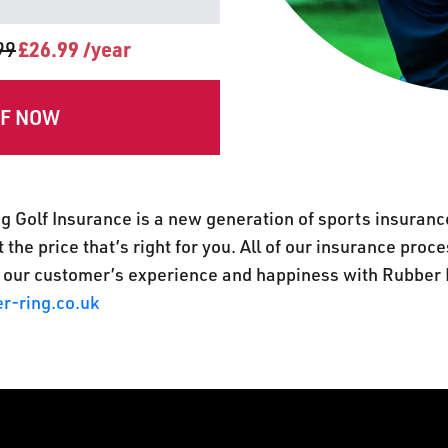
99
£26.99 /year
FF NOW
g Golf Insurance is a new generation of sports insuranc
 the price that’s right for you. All of our insurance pro
 our customer’s experience and happiness with Rubber 
r-ring.co.uk