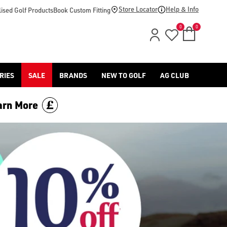
Store Locator
Help & Info
ised Golf Products
Book Custom Fitting
0
0
RIES
SALE
BRANDS
NEW TO GOLF
AG CLUB
arn More