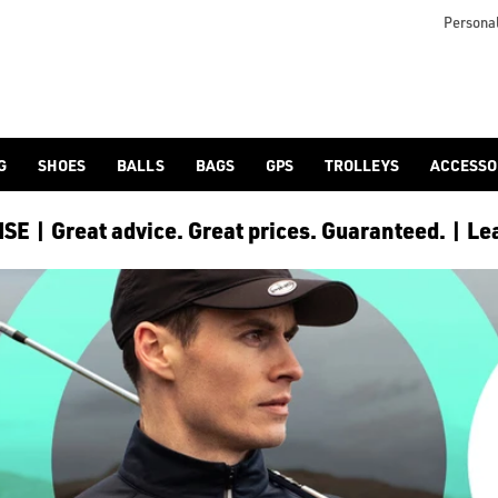
Personal
G
SHOES
BALLS
BAGS
GPS
TROLLEYS
ACCESSO
E | Great advice. Great prices. Guaranteed. | Le