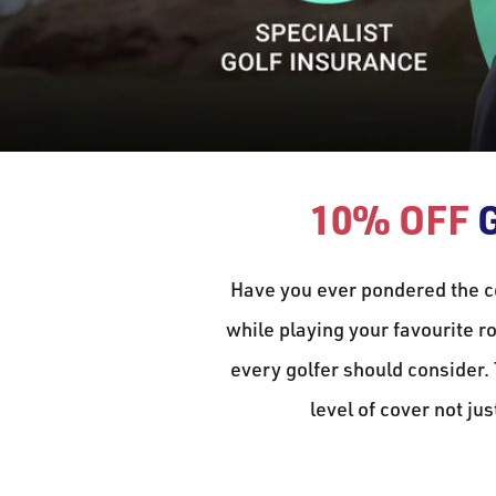
10% OFF
G
Have you ever pondered the c
while playing your favourite ro
every golfer should consider.
level of cover not jus