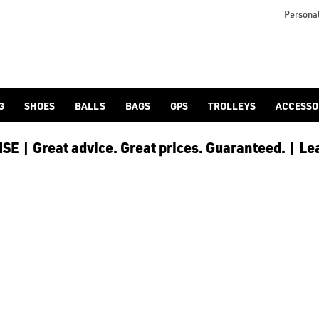
Personal
G
SHOES
BALLS
BAGS
GPS
TROLLEYS
ACCESSO
E | Great advice. Great prices. Guaranteed. | Le