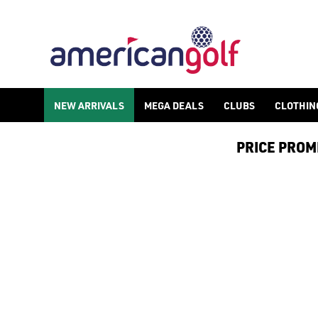
NEW ARRIVALS
NEW ARRIVALS
MEGA DEALS
CLUBS
CLOTHIN
PRICE PROMIS