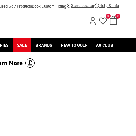
Store Locator
Help & Info
ised Golf Products
Book Custom Fitting
0
0
RIES
SALE
BRANDS
NEW TO GOLF
AG CLUB
arn More