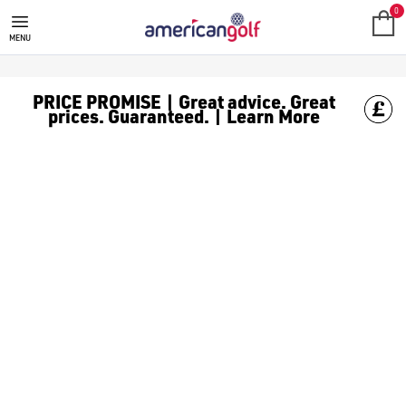
0
MENU
PRICE PROMISE | Great advice. Great
prices. Guaranteed. | Learn More