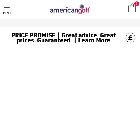
0
MENU
PRICE PROMISE | Great advice. Great
prices. Guaranteed. | Learn More