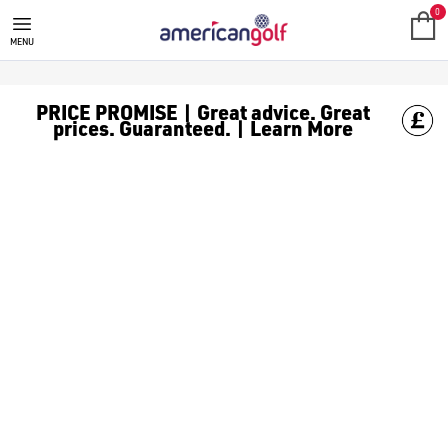
MEGA DEALS
Shop our all our **Mega Deals** offers with deals on the top bra
0
MENU
PRICE PROMISE | Great advice. Great
prices. Guaranteed. | Learn More