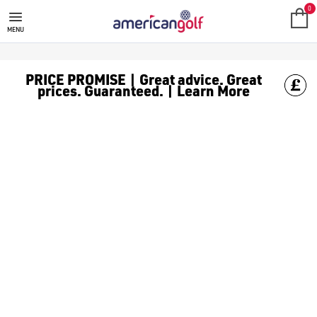
0
MENU
PRICE PROMISE | Great advice. Great
prices. Guaranteed. | Learn More