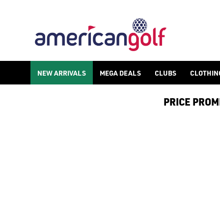
NEW ARRIVALS
NEW ARRIVALS
MEGA DEALS
CLUBS
CLOTHIN
PRICE PROMIS