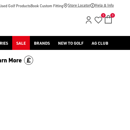
Store Locator
Help & Info
ised Golf Products
Book Custom Fitting
0
0
RIES
SALE
BRANDS
NEW TO GOLF
AG CLUB
arn More