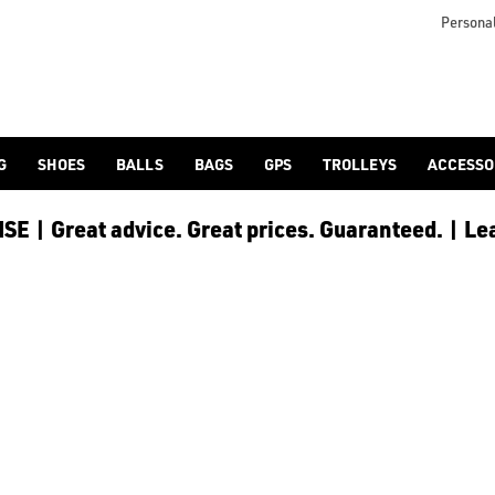
Personal
G
SHOES
BALLS
BAGS
GPS
TROLLEYS
ACCESSO
E | Great advice. Great prices. Guaranteed. | Le