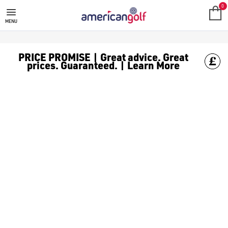
0
MENU
PRICE PROMISE | Great advice. Great
prices. Guaranteed. | Learn More