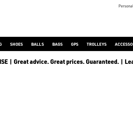
icangolf.co.uk/sale/shop-by/department/golf-clothing/) and [
Personal
G
SHOES
BALLS
BAGS
GPS
TROLLEYS
ACCESSO
E | Great advice. Great prices. Guaranteed. | Le