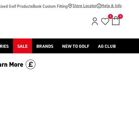
footwear.](https://www.americangolf.co.uk/sale/shop-by/depa
Store Locator
Help & Info
ised Golf Products
Book Custom Fitting
0
0
RIES
SALE
BRANDS
NEW TO GOLF
AG CLUB
arn More