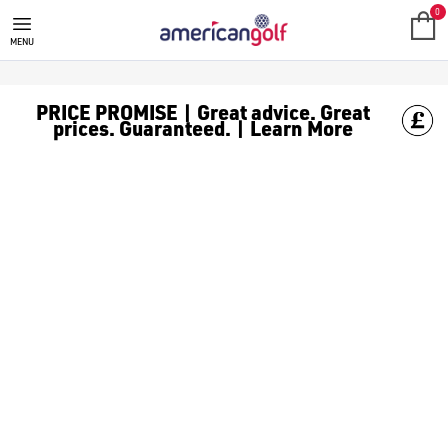
0
MENU
PRICE PROMISE | Great advice. Great
prices. Guaranteed. | Learn More