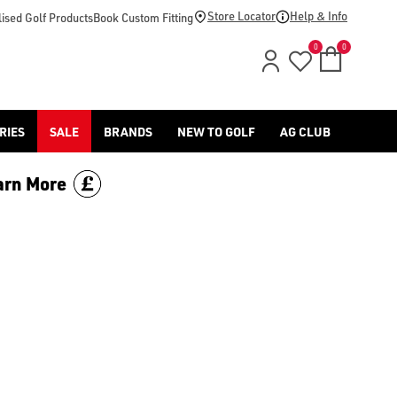
Store Locator
Help & Info
ised Golf Products
Book Custom Fitting
0
0
RIES
SALE
BRANDS
NEW TO GOLF
AG CLUB
arn More