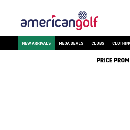
NEW ARRIVALS
MEGA DEALS
CLUBS
CLOTHIN
PRICE PROMIS