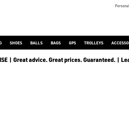
Personal
G
SHOES
BALLS
BAGS
GPS
TROLLEYS
ACCESSO
E | Great advice. Great prices. Guaranteed. | Le