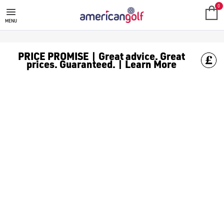
0
MENU
PRICE PROMISE | Great advice. Great
prices. Guaranteed. | Learn More