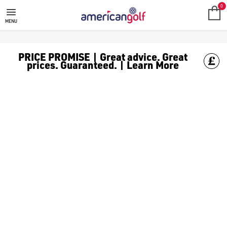
0
MENU
PRICE PROMISE | Great advice. Great
prices. Guaranteed. | Learn More