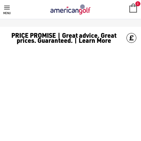
0
MENU
PRICE PROMISE | Great advice. Great
prices. Guaranteed. | Learn More