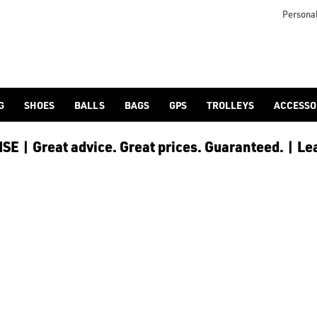
Personal
G
SHOES
BALLS
BAGS
GPS
TROLLEYS
ACCESSO
E | Great advice. Great prices. Guaranteed. | Le