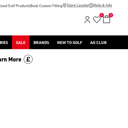
Store Locator
Help & Info
ised Golf Products
Book Custom Fitting
0
0
RIES
SALE
BRANDS
NEW TO GOLF
AG CLUB
arn More