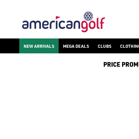
NEW ARRIVALS
MEGA DEALS
CLUBS
CLOTHIN
PRICE PROMIS