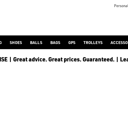
s including [PowaKaddy](/golf-trolleys/shop-by/brand/powakadd
o provide players with the opportunity to reduce any back stra
Personal
G
SHOES
BALLS
BAGS
GPS
TROLLEYS
ACCESSO
E | Great advice. Great prices. Guaranteed. | Le