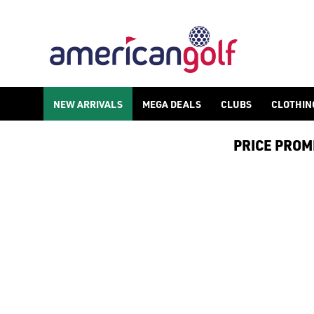
NEW ARRIVALS
MEGA DEALS
CLUBS
CLOTHIN
PRICE PROMIS