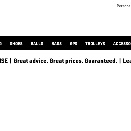
Personal
G
SHOES
BALLS
BAGS
GPS
TROLLEYS
ACCESSO
E | Great advice. Great prices. Guaranteed. | Le