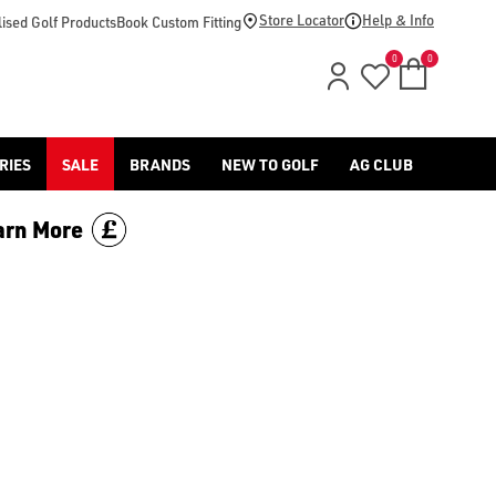
Store Locator
Help & Info
ised Golf Products
Book Custom Fitting
0
0
RIES
SALE
BRANDS
NEW TO GOLF
AG CLUB
arn More