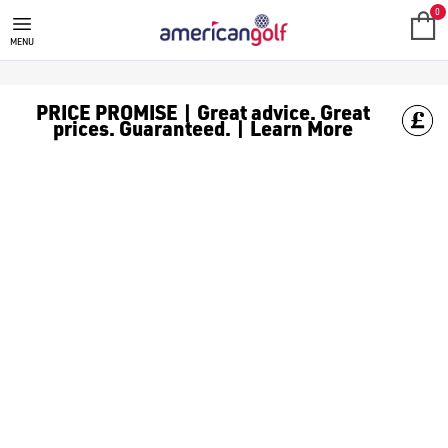
0
MENU
PRICE PROMISE | Great advice. Great
prices. Guaranteed. | Learn More