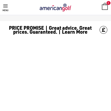
0
MENU
PRICE PROMISE | Great advice. Great
prices. Guaranteed. | Learn More