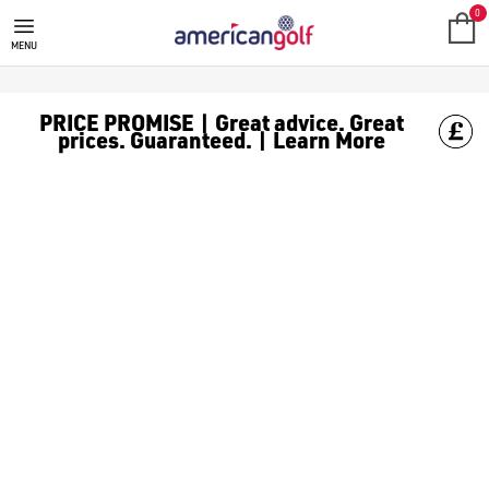
ELLESSE
Shop the latest [Ellesse golf clothing](https://www.americangol
0
MENU
PRICE PROMISE | Great advice. Great
prices. Guaranteed. | Learn More