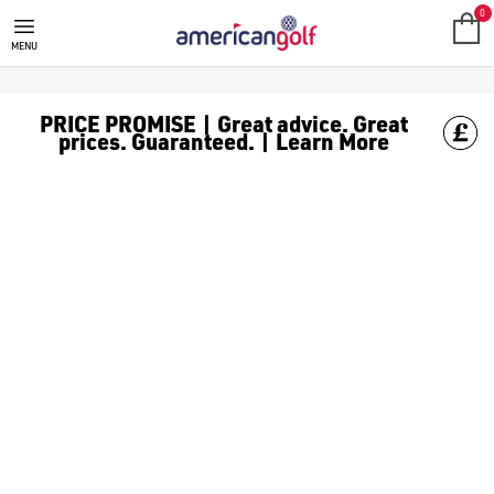
GOLF ACCESSORIES
We stock a range of golf accessories for brands including [Fo
0
MENU
PRICE PROMISE | Great advice. Great
prices. Guaranteed. | Learn More