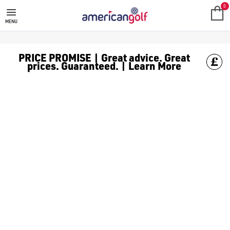
0
MENU
PRICE PROMISE | Great advice. Great
prices. Guaranteed. | Learn More