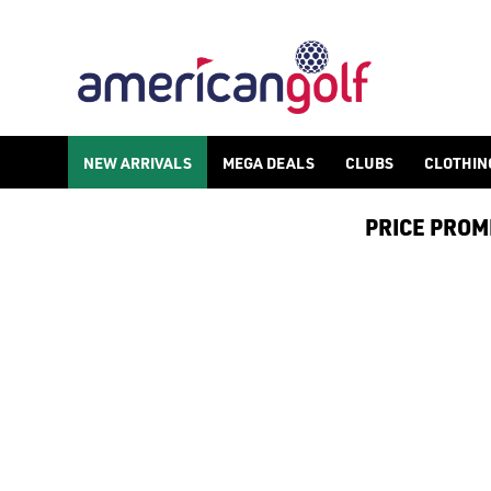
NEW ARRIVALS
MEGA DEALS
CLUBS
CLOTHIN
PRICE PROMIS