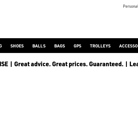
Personal
G
SHOES
BALLS
BAGS
GPS
TROLLEYS
ACCESSO
E | Great advice. Great prices. Guaranteed. | Le