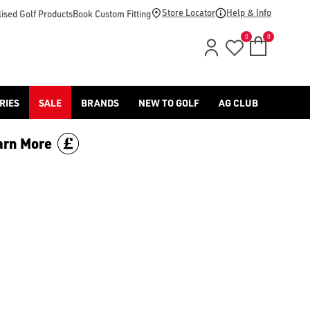
Store Locator
Help & Info
ised Golf Products
Book Custom Fitting
0
0
RIES
SALE
BRANDS
NEW TO GOLF
AG CLUB
arn More