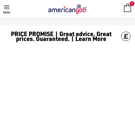
GOLF ACCESSORIES
We stock a range of golf accessories for brands including [Fo
0
MENU
PRICE PROMISE | Great advice. Great
prices. Guaranteed. | Learn More