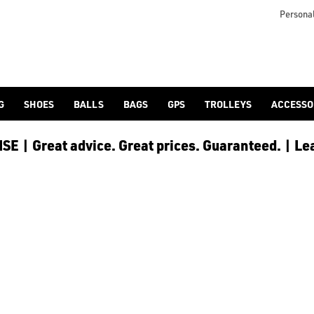
Personal
G
SHOES
BALLS
BAGS
GPS
TROLLEYS
ACCESSO
E | Great advice. Great prices. Guaranteed. | Le