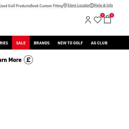
Store Locator
Help & Info
ised Golf Products
Book Custom Fitting
0
0
RIES
SALE
BRANDS
NEW TO GOLF
AG CLUB
arn More