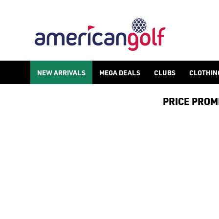
NEW ARRIVALS
MEGA DEALS
CLUBS
CLOTHIN
PRICE PROMIS