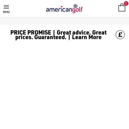
0
MENU
PRICE PROMISE | Great advice. Great
prices. Guaranteed. | Learn More