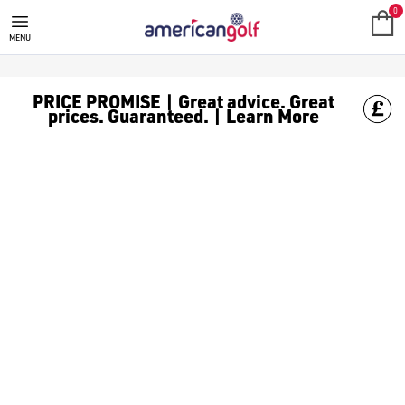
GOLF ACCESSORIES
We stock a range of golf accessories for brands including [Fo
0
MENU
PRICE PROMISE | Great advice. Great
prices. Guaranteed. | Learn More