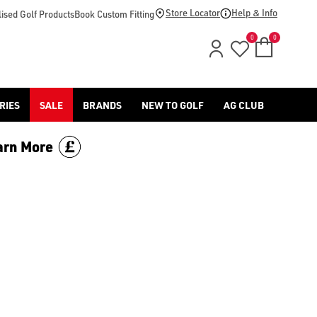
Store Locator
Help & Info
ised Golf Products
Book Custom Fitting
0
0
RIES
SALE
BRANDS
NEW TO GOLF
AG CLUB
arn More