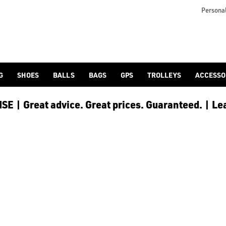
Personal
G
SHOES
BALLS
BAGS
GPS
TROLLEYS
ACCESSO
E | Great advice. Great prices. Guaranteed. | Le