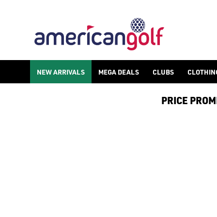
NEW ARRIVALS
MEGA DEALS
CLUBS
CLOTHIN
PRICE PROMIS