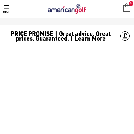
0
MENU
PRICE PROMISE | Great advice. Great
prices. Guaranteed. | Learn More