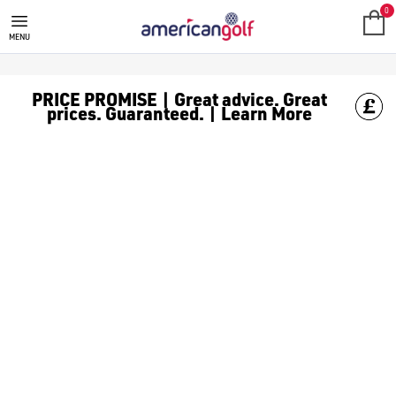
0
MENU
PRICE PROMISE | Great advice. Great
prices. Guaranteed. | Learn More