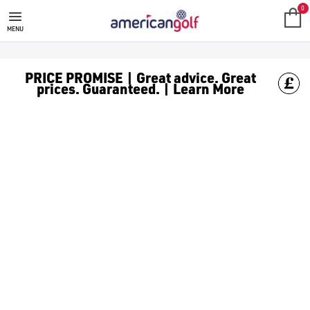
0
MENU
PRICE PROMISE | Great advice. Great
prices. Guaranteed. | Learn More