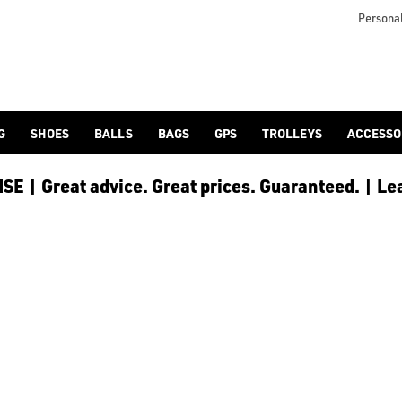
Personal
G
SHOES
BALLS
BAGS
GPS
TROLLEYS
ACCESSO
E | Great advice. Great prices. Guaranteed. | Le