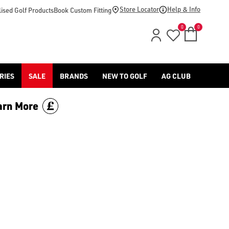
Store Locator
Help & Info
ised Golf Products
Book Custom Fitting
0
0
RIES
SALE
BRANDS
NEW TO GOLF
AG CLUB
arn More