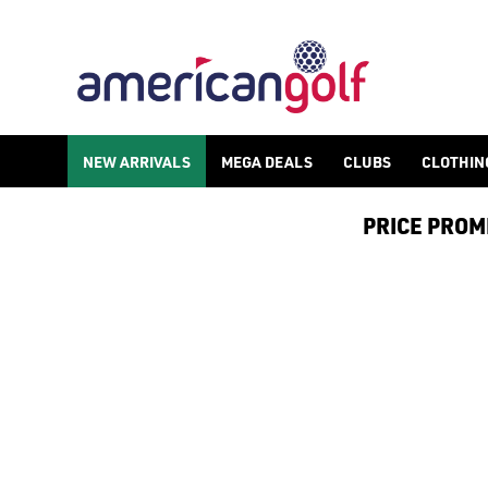
NEW ARRIVALS
MEGA DEALS
CLUBS
CLOTHIN
PRICE PROMIS